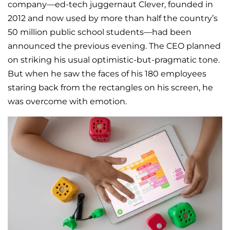
company—ed-tech juggernaut Clever, founded in
2012 and now used by more than half the country’s
50 million public school students—had been
announced the previous evening. The CEO planned
on striking his usual optimistic-but-pragmatic tone.
But when he saw the faces of his 180 employees
staring back from the rectangles on his screen, he
was overcome with emotion.