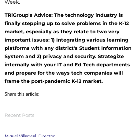
Week.
TRiGroup's Advice: The technology industry is
finally stepping up to solve problems in the K-12
market, especially as they relate to two very
important issues: 1) integrating various learning
platforms with any district's Student Information
System and 2) privacy and security. Strategize
internally with your IT and Ed Tech departments
and prepare for the ways tech companies will
frame the post-pandemic K-12 market.
Share this article:
Recent Posts
Miguel Villarreal, Director