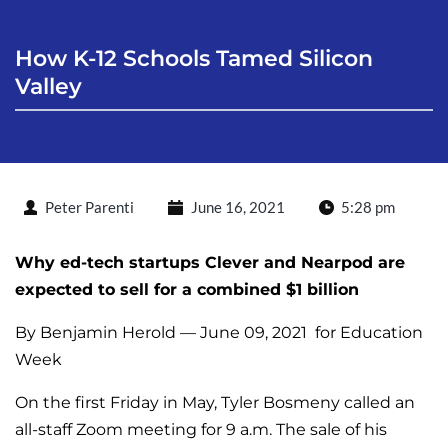
How K-12 Schools Tamed Silicon 
Valley
Peter Parenti
June 16, 2021
5:28 pm
Why ed-tech startups Clever and Nearpod are
expected to sell for a combined $1 billion
By
Benjamin Herold — June 09, 2021
for Education
Week
On the first Friday in May, Tyler Bosmeny called an
all-staff Zoom meeting for 9 a.m. The sale of his