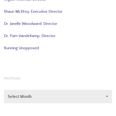
Shaun McElroy, Executive Director
Dr. Janelle Woodward, Director
Dr. Pam VandeKamp, Director
Running Unopposed
Archives
Select Month