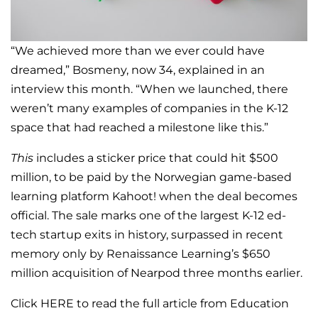
“We achieved more than we ever could have
dreamed,” Bosmeny, now 34, explained in an
interview this month. “When we launched, there
weren’t many examples of companies in the K-12
space that had reached a milestone like this.”
This
includes a sticker price that could hit $500
million, to be paid by the Norwegian game-based
learning platform Kahoot! when the deal becomes
official. The sale marks one of the largest K-12 ed-
tech startup exits in history, surpassed in recent
memory only by Renaissance Learning’s $650
million acquisition of Nearpod three months earlier.
Click HERE to read the full article from Education