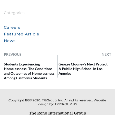
Categories
Careers
Featured Article
News
PREVIOUS
NEXT
Students Experiencing
George Clooney’s Next Project:
Homelessness: The Conditions
A Public High School in Los
and Outcomes of Homelessness
Angeles
Among California Students
Copyright 1987-2020. TRiGroup, Inc. All rights reserved. Website 
design by: TRIGROUP.US
T
he 
R
oño 
I
nternational 
G
roup