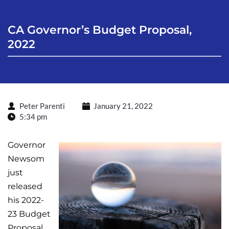
CA Governor’s Budget Proposal, 
2022
Peter Parenti
January 21, 2022
5:34 pm
Governor
Newsom
just
released
his 2022-
23 Budget
Proposal