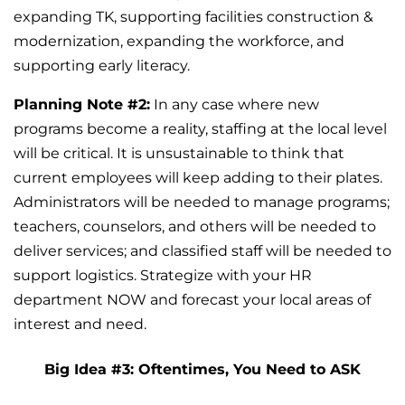
expanding TK, supporting facilities construction &
modernization, expanding the workforce, and
supporting early literacy.
Planning Note #2:
In any case where new
programs become a reality, staffing at the local level
will be critical. It is unsustainable to think that
current employees will keep adding to their plates.
Administrators will be needed to manage programs;
teachers, counselors, and others will be needed to
deliver services; and classified staff will be needed to
support logistics. Strategize with your HR
department NOW and forecast your local areas of
interest and need.
Big Idea #3: Oftentimes, You Need to ASK