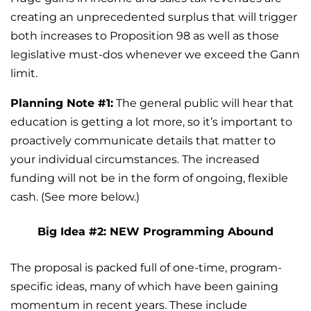
creating an unprecedented surplus that will trigger
both increases to Proposition 98 as well as those
legislative must-dos whenever we exceed the Gann
limit.
Planning Note #1:
The general public will hear that
education is getting a lot more, so it’s important to
proactively communicate details that matter to
your individual circumstances. The increased
funding will not be in the form of ongoing, flexible
cash. (See more below.)
Big Idea #2: NEW Programming Abound
The proposal is packed full of one-time, program-
specific ideas, many of which have been gaining
momentum in recent years. These include