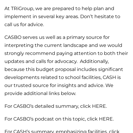
At TRiGroup, we are prepared to help plan and
implement in several key areas. Don’t hesitate to
call us for advice.
CASBO serves us well as a primary source for
interpreting the current landscape and we would
strongly recommend paying attention to both their
updates and calls for advocacy. Additionally,
because this budget proposal includes significant
developments related to school facilities, CASH is
our trusted source for insights and advice. We
provide additional links below.
For CASBO’s detailed summary,
click HERE
.
For CASBO’s podcast on this topic,
click HERE
.
For CASH’s summary, emphasizing facilities,
click