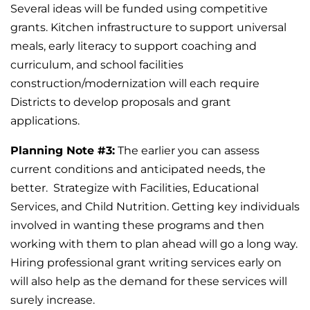
Several ideas will be funded using competitive
grants. Kitchen infrastructure to support universal
meals, early literacy to support coaching and
curriculum, and school facilities
construction/modernization will each require
Districts to develop proposals and grant
applications.
Planning Note #3:
The earlier you can assess
current conditions and anticipated needs, the
better. Strategize with Facilities, Educational
Services, and Child Nutrition. Getting key individuals
involved in wanting these programs and then
working with them to plan ahead will go a long way.
Hiring professional grant writing services early on
will also help as the demand for these services will
surely increase.