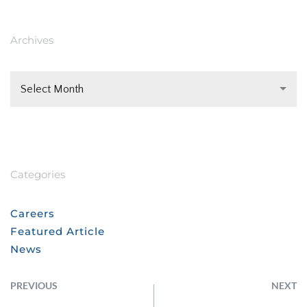
Archives
Select Month
Categories
Careers
Featured Article
News
PREVIOUS
NEXT