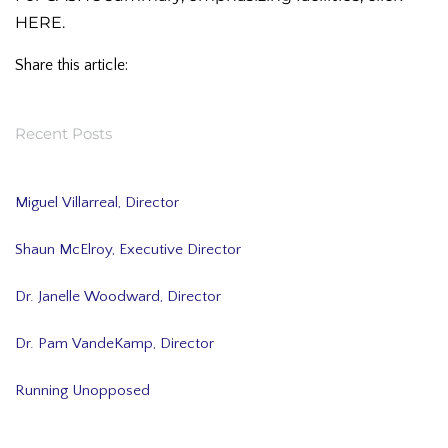
HERE
.
Share this article:
Recent Posts
Miguel Villarreal, Director
Shaun McElroy, Executive Director
Dr. Janelle Woodward, Director
Dr. Pam VandeKamp, Director
Running Unopposed