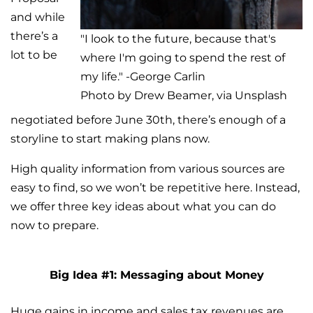
and while
there’s a
"I look to the future, because that's
lot to be
where I'm going to spend the rest of
my life." -George Carlin
Photo by Drew Beamer, via Unsplash
negotiated before June 30th, there’s enough of a
storyline to start making plans now.
High quality information from various sources are
easy to find, so we won’t be repetitive here. Instead,
we offer three key ideas about what you can do
now to prepare.
Big Idea #1: Messaging about Money
Huge gains in income and sales tax revenues are